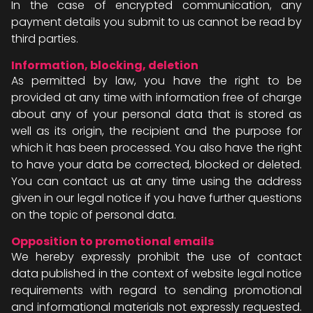
In the case of encrypted communication, any
payment details you submit to us cannot be read by
third parties.
Information, blocking, deletion
As permitted by law, you have the right to be
provided at any time with information free of charge
about any of your personal data that is stored as
well as its origin, the recipient and the purpose for
which it has been processed. You also have the right
to have your data be corrected, blocked or deleted.
You can contact us at any time using the address
given in our legal notice if you have further questions
on the topic of personal data.
Opposition to promotional emails
We hereby expressly prohibit the use of contact
data published in the context of website legal notice
requirements with regard to sending promotional
and informational materials not expressly requested.