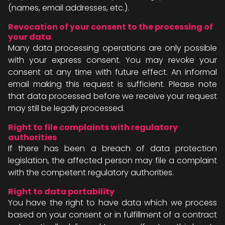
(names, email addresses, etc.).
Revocation of your consent to the processing of
your data
Many data processing operations are only possible
with your express consent. You may revoke your
consent at any time with future effect. An informal
email making this request is sufficient. Please note
that data processed before we receive your request
may still be legally processed.
Right to file complaints with regulatory
authorities
If there has been a breach of data protection
legislation, the affected person may file a complaint
with the competent regulatory authorities.
Right to data portability
You have the right to have data which we process
based on your consent or in fulfillment of a contract