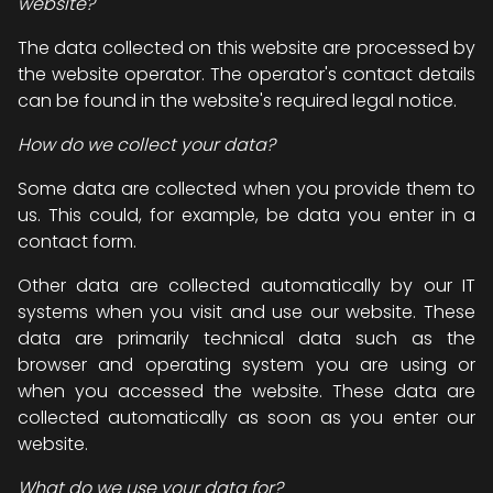
website?
The data collected on this website are processed by
the website operator. The operator's contact details
can be found in the website's required legal notice.
How do we collect your data?
Some data are collected when you provide them to
us. This could, for example, be data you enter in a
contact form.
Other data are collected automatically by our IT
systems when you visit and use our website. These
data are primarily technical data such as the
browser and operating system you are using or
when you accessed the website. These data are
collected automatically as soon as you enter our
website.
What do we use your data for?