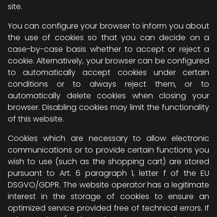
site.
You can configure your browser to inform you about
the use of cookies so that you can decide on a
case-by-case basis whether to accept or reject a
cookie. Alternatively, your browser can be configured
to automatically accept cookies under certain
conditions or to always reject them, or to
automatically delete cookies when closing your
browser. Disabling cookies may limit the functionality
of this website.
Cookies which are necessary to allow electronic
communications or to provide certain functions you
wish to use (such as the shopping cart) are stored
pursuant to Art. 6 paragraph 1, letter f of the EU
DSGVO/GDPR. The website operator has a legitimate
interest in the storage of cookies to ensure an
optimized service provided free of technical errors. If