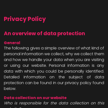
Privacy Policy
An overview of data protection
General
The following gives a simple overview of what kind of
personal information we collect, why we collect them
and how we handle your data when you are visiting
or using our website. Personal information is any
data with which you could be personally identified.
Detailed information on the subject of data
protection can be found in our privacy policy found
below.
Data collection on our website
Who is responsible for the data collection on this