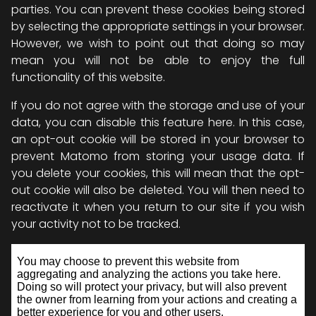
parties. You can prevent these cookies being stored
by selecting the appropriate settings in your browser.
However, we wish to point out that doing so may
mean you will not be able to enjoy the full
functionality of this website.
If you do not agree with the storage and use of your
data, you can disable this feature here. In this case,
an opt-out cookie will be stored in your browser to
prevent Matomo from storing your usage data. If
you delete your cookies, this will mean that the opt-
out cookie will also be deleted. You will then need to
reactivate it when you return to our site if you wish
your activity not to be tracked.