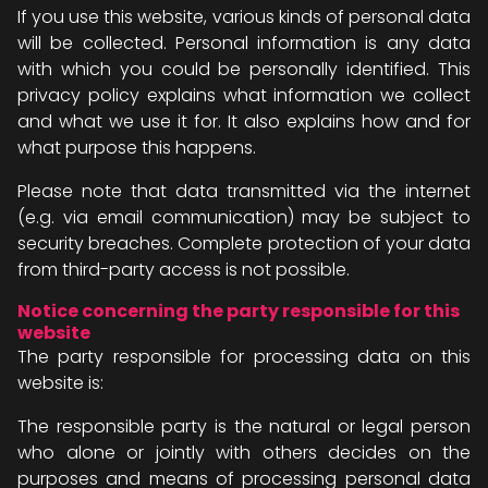
If you use this website, various kinds of personal data
will be collected. Personal information is any data
with which you could be personally identified. This
privacy policy explains what information we collect
and what we use it for. It also explains how and for
what purpose this happens.
Please note that data transmitted via the internet
(e.g. via email communication) may be subject to
security breaches. Complete protection of your data
from third-party access is not possible.
Notice concerning the party responsible for this
website
The party responsible for processing data on this
website is:
The responsible party is the natural or legal person
who alone or jointly with others decides on the
purposes and means of processing personal data