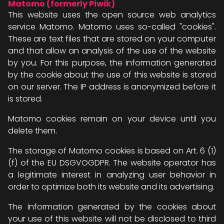
Matomo (formerly Piwik)
This website uses the open source web analytics
service Matomo. Matomo uses so-called "cookies".
These are text files that are stored on your computer
and that allow an analysis of the use of the website
by you. For this purpose, the information generated
by the cookie about the use of this website is stored
on our server. The IP address is anonymized before it
is stored.
Matomo cookies remain on your device until you
delete them.
The storage of Matomo cookies is based on Art. 6 (1)
(f) of the EU DSGVOGDPR. The website operator has
a legitimate interest in analyzing user behavior in
order to optimize both its website and its advertising.
The information generated by the cookies about
your use of this website will not be disclosed to third