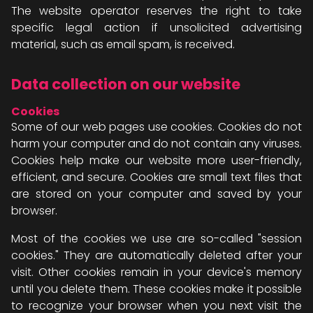
The website operator reserves the right to take
specific legal action if unsolicited advertising
material, such as email spam, is received.
Data collection on our website
Cookies
Some of our web pages use cookies. Cookies do not
harm your computer and do not contain any viruses.
Cookies help make our website more user-friendly,
efficient, and secure. Cookies are small text files that
are stored on your computer and saved by your
browser.
Most of the cookies we use are so-called "session
cookies." They are automatically deleted after your
visit. Other cookies remain in your device's memory
until you delete them. These cookies make it possible
to recognize your browser when you next visit the