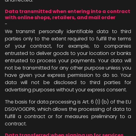
Data transmitted when entering into a contract
with online shops, retailers, and mail order
-
We transmit personally identifiable data to third
parties only to the extent required to fulfill the terms
of your contract, for example, to companies
entrusted to deliver goods to your location or banks
entrusted to process your payments. Your data will
not be transmitted for any other purpose unless you
have given your express permission to do so. Your
data will not be disclosed to third parties for
advertising purposes without your express consent.
The basis for data processing is Art. 6 (1) (b) of the EU
DSGVOGDPR, which allows the processing of data to
fulfill a contract or for measures preliminary to a
contract.
Data transferred when signing up for services