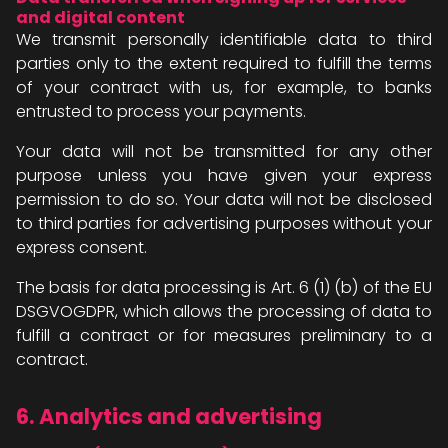
and digital content
We transmit personally identifiable data to third
parties only to the extent required to fulfill the terms
of your contract with us, for example, to banks
entrusted to process your payments.
Your data will not be transmitted for any other
purpose unless you have given your express
permission to do so. Your data will not be disclosed
to third parties for advertising purposes without your
express consent.
The basis for data processing is Art. 6 (1) (b) of the EU
DSGVOGDPR, which allows the processing of data to
fulfill a contract or for measures preliminary to a
contract.
6. Analytics and advertising