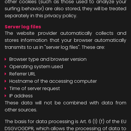
other cookies (such as those used to analyze your
surfing behavior) are also stored, they will be treated
separately in this privacy policy.
Server log files
The website provider automatically collects and
stores information that your browser automatically
transmits to us in "server log files". These are:
Browser type and browser version
Operating system used
Referrer URL
Hostname of the accessing computer
Time of server request
IP address
These data will not be combined with data from
other sources.
The basis for data processing is Art. 6 (1) (f) of the EU
DSGVOGDPR, which allows the processing of data to