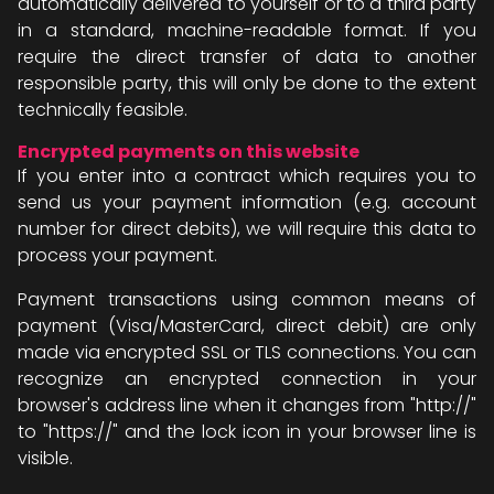
automatically delivered to yourself or to a third party
in a standard, machine-readable format. If you
require the direct transfer of data to another
responsible party, this will only be done to the extent
technically feasible.
Encrypted payments on this website
If you enter into a contract which requires you to
send us your payment information (e.g. account
number for direct debits), we will require this data to
process your payment.
Payment transactions using common means of
payment (Visa/MasterCard, direct debit) are only
made via encrypted SSL or TLS connections. You can
recognize an encrypted connection in your
browser's address line when it changes from "http://"
to "https://" and the lock icon in your browser line is
visible.