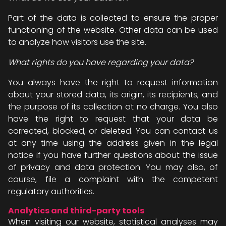
Part of the data is collected to ensure the proper
functioning of the website. Other data can be used
to analyze how visitors use the site.
What rights do you have regarding your data?
You always have the right to request information
about your stored data, its origin, its recipients, and
the purpose of its collection at no charge. You also
have the right to request that your data be
corrected, blocked, or deleted. You can contact us
at any time using the address given in the legal
notice if you have further questions about the issue
of privacy and data protection. You may also, of
course, file a complaint with the competent
regulatory authorities.
Analytics and third-party tools
When visiting our website, statistical analyses may