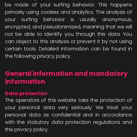
be made of your surfing behavior. This happens
primarily using cookies and analytics. The analysis of
your surfing behavior is usually anonymous,
encrypted, and pseudonimized, meaning that we will
not be able to identify you through this data. You
can object to this analysis or prevent it by not using
certain tools. Detailed information can be found in
the following privacy policy.
General information and mandatory
information
Data protection
The operators of this website take the protection of
your personal data very seriously. We treat your
personal data as confidential and in accordance
with the statutory data protection regulations and
this privacy policy.