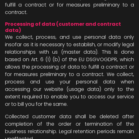
fulfill a contract or for measures preliminary to a
contract.
Processing of data (customer and contract
data)
We collect, process, and use personal data only
insofar as it is necessary to establish, or modify legal
relationships with us (master data). This is done
based on Art. 6 (1) (b) of the EU DSGVOGDPR, which
allows the processing of data to fulfill a contract or
for measures preliminary to a contract. We collect,
process and use your personal data when
accessing our website (usage data) only to the
extent required to enable you to access our service
or to bill you for the same.
Collected customer data shall be deleted after
completion of the order or termination of the
business relationship. Legal retention periods remain
unaffected.