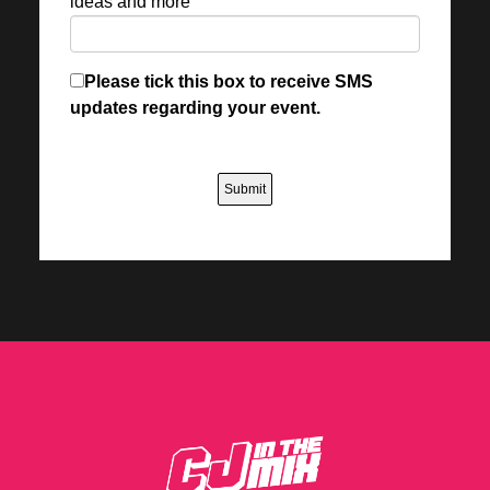
ideas and more
Please tick this box to receive SMS
updates regarding your event.