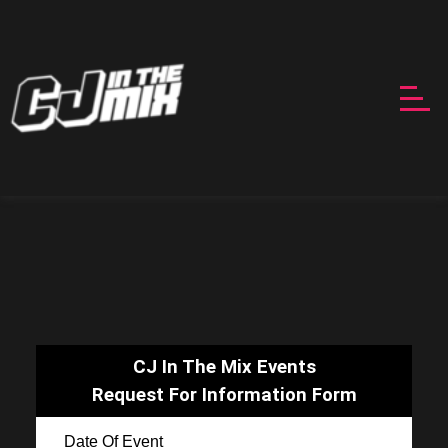
CJ In The Mix Events
Request For Information Form
Date Of Event