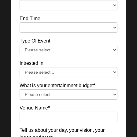
End Time
Type Of Event
Intrested In
What is your entertainmnet budget*
Venue Name*
Tell us about your day, your vision, your