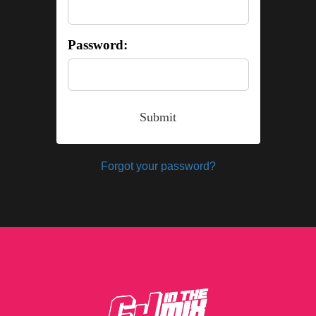
Password:
Submit
Forgot your password?