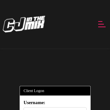
Client Logon
Username: